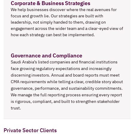
Corporate & Business Strategies
We help businesses discover where the real avenues for 
focus and growth lie. Our strategies are built with 
leadership, not simply handed to them, drawing on 
engagement across the wider team and a clear-eyed view of 
how each strategy can best be implemented.
Governance and Compliance
Saudi Arabia’s listed companies and financial institutions 
face growing regulatory expectations and increasingly 
discerning investors. Annual and board reports must meet 
CMA requirements while telling a clear, credible story about 
governance, performance, and sustainability commitments. 
We manage the full reporting process ensuring every report 
is rigorous, compliant, and built to strengthen stakeholder 
trust.
Private Sector Clients