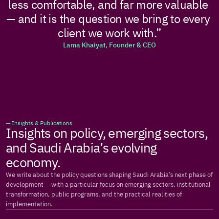
less comfortable, and far more valuable 
— and it is the question we bring to every 
client we work with.”
Lama Khaiyat, Founder & CEO
— Insights & Publications
Insights on policy, emerging sectors, 
and Saudi Arabia’s evolving 
economy.
We write about the policy questions shaping Saudi Arabia’s next phase of 
development — with a particular focus on emerging sectors, institutional 
transformation, public programs, and the practical realities of 
implementation.