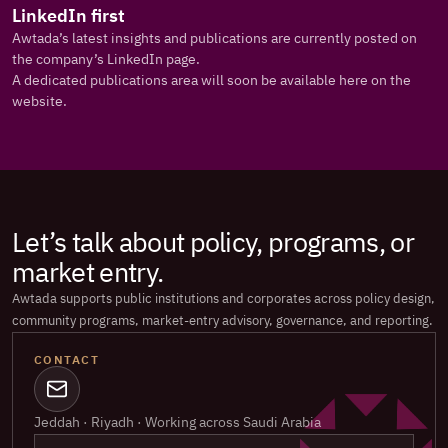
LinkedIn first
Awtada’s latest insights and publications are currently posted on 
the company’s LinkedIn page.
A dedicated publications area will soon be available here on the 
website.
Let’s talk about policy, programs, or 
market entry.
Awtada supports public institutions and corporates across policy design, 
community programs, market-entry advisory, governance, and reporting.
CONTACT
Jeddah · Riyadh · Working across Saudi Arabia