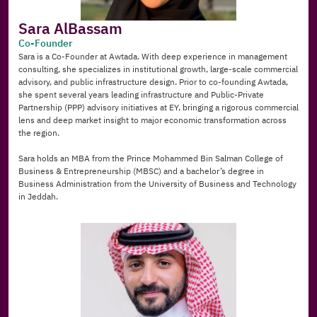
Sara AlBassam
Co-Founder
Sara is a Co-Founder at Awtada. With deep experience in management 
consulting, she specializes in institutional growth, large-scale commercial 
advisory, and public infrastructure design. Prior to co-founding Awtada, 
she spent several years leading infrastructure and Public-Private 
Partnership (PPP) advisory initiatives at EY, bringing a rigorous commercial 
lens and deep market insight to major economic transformation across 
the region.
Sara holds an MBA from the Prince Mohammed Bin Salman College of 
Business & Entrepreneurship (MBSC) and a bachelor’s degree in 
Business Administration from the University of Business and Technology 
in Jeddah.