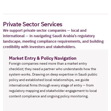
Private Sector Services
We support private sector companies — local and 
international — in navigating Saudi Arabia’s regulatory 
landscape, meeting compliance requirements, and building 
credibility with investors and stakeholders.
Market Entry & Policy Navigation
Foreign companies need more than a market entry 
checklist; they need a partner who understands how the 
system works. Drawing on deep expertise in Saudi public 
policy and established local relationships, we guide 
international firms through every stage of entry — from 
regulatory mapping and stakeholder engagement to local 
content compliance and ongoing policy monitoring.