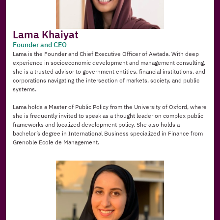
Lama Khaiyat
Founder and CEO
Lama is the Founder and Chief Executive Officer of Awtada. With deep 
experience in socioeconomic development and management consulting, 
she is a trusted advisor to government entities, financial institutions, and 
corporations navigating the intersection of markets, society, and public 
systems.
Lama holds a Master of Public Policy from the University of Oxford, where 
she is frequently invited to speak as a thought leader on complex public 
frameworks and localized development policy. She also holds a 
bachelor’s degree in International Business specialized in Finance from 
Grenoble Ecole de Management.