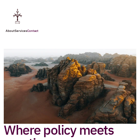
About
Services
Contact
Where policy meets 