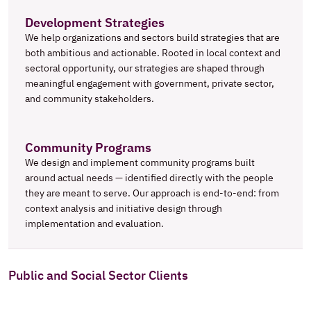
Development Strategies
We help organizations and sectors build strategies that are 
both ambitious and actionable. Rooted in local context and 
sectoral opportunity, our strategies are shaped through 
meaningful engagement with government, private sector, 
and community stakeholders.
Community Programs
We design and implement community programs built 
around actual needs — identified directly with the people 
they are meant to serve. Our approach is end-to-end: from 
context analysis and initiative design through 
implementation and evaluation.
Public and Social Sector Clients