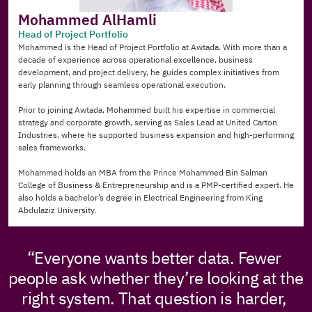
Mohammed AlHamli
Head of Project Portfolio
Mohammed is the Head of Project Portfolio at Awtada. With more than a 
decade of experience across operational excellence, business 
development, and project delivery, he guides complex initiatives from 
early planning through seamless operational execution.
Prior to joining Awtada, Mohammed built his expertise in commercial 
strategy and corporate growth, serving as Sales Lead at United Carton 
Industries, where he supported business expansion and high-performing 
sales frameworks.
Mohammed holds an MBA from the Prince Mohammed Bin Salman 
College of Business & Entrepreneurship and is a PMP-certified expert. He 
also holds a bachelor’s degree in Electrical Engineering from King 
Abdulaziz University.
“Everyone wants better data. Fewer 
people ask whether they’re looking at the 
right system. That question is harder, 