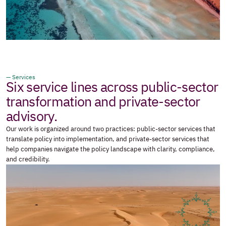
— Services
Six service lines across public-sector 
transformation and private-sector 
advisory.
Our work is organized around two practices: public-sector services that 
translate policy into implementation, and private-sector services that 
help companies navigate the policy landscape with clarity, compliance, 
and credibility.