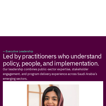
— Executive Leadership
Led by practitioners who understand 
policy, people, and implementation.
Our leadership combines public-sector expertise, stakeholder 
engagement, and program delivery experience across Saudi Arabia’s 
emerging sectors.