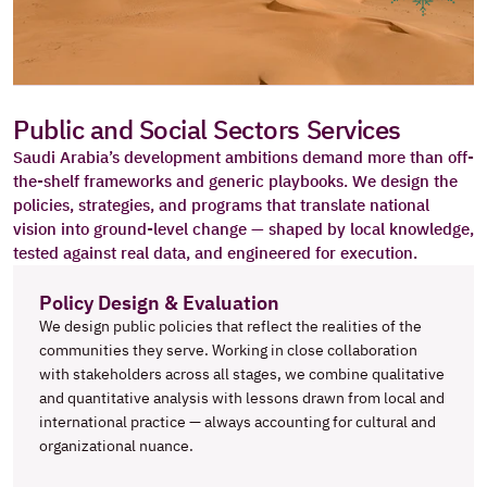
Public and Social Sectors Services
Saudi Arabia’s development ambitions demand more than off-
the-shelf frameworks and generic playbooks. We design the 
policies, strategies, and programs that translate national 
vision into ground-level change — shaped by local knowledge, 
tested against real data, and engineered for execution.
Policy Design & Evaluation
We design public policies that reflect the realities of the 
communities they serve. Working in close collaboration 
with stakeholders across all stages, we combine qualitative 
and quantitative analysis with lessons drawn from local and 
international practice — always accounting for cultural and 
organizational nuance.