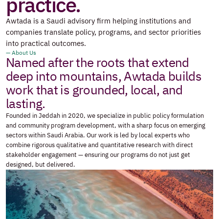
practice.
Awtada is a Saudi advisory firm helping institutions and 
companies translate policy, programs, and sector priorities 
into practical outcomes.
— About Us
Named after the roots that extend 
deep into mountains, Awtada builds 
work that is grounded, local, and 
lasting.
Founded in Jeddah in 2020, we specialize in public policy formulation 
and community program development, with a sharp focus on emerging 
sectors within Saudi Arabia. Our work is led by local experts who 
combine rigorous qualitative and quantitative research with direct 
stakeholder engagement — ensuring our programs do not just get 
designed, but delivered.